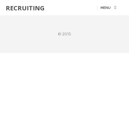
RECRUITING
MENU
© 2015